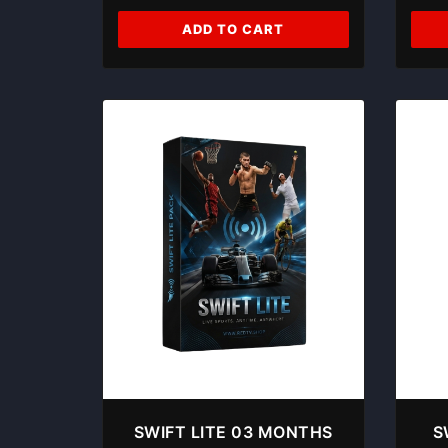
ADD TO CART
SWIFT LITE 03 MONTHS
S