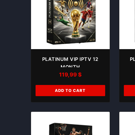
PLATINUM VIP IPTV 12
P
MONTH
119,99
$
ADD TO CART