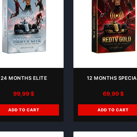
24 MONTHS ELITE
12 MONTHS SPECIA
99,99
$
69,99
$
ADD TO CART
ADD TO CART