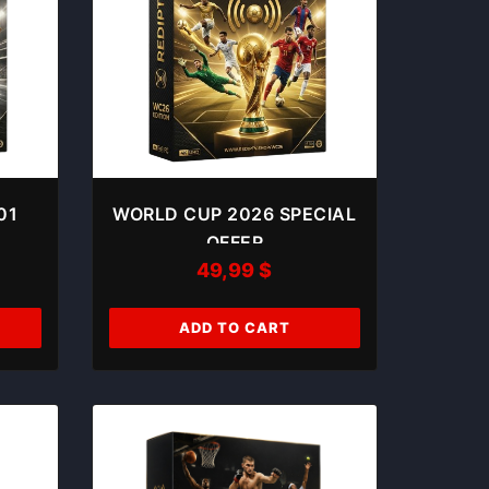
01
WORLD CUP 2026 SPECIAL
OFFER
49,99
$
ADD TO CART