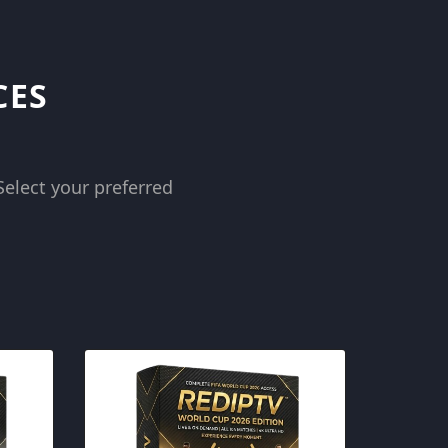
CES
Select your preferred