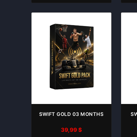
SWIFT GOLD 03 MONTHS
SW
39,99
$