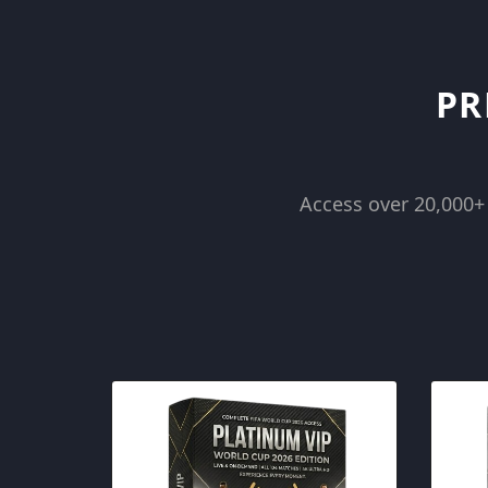
Skip
to
content
PR
Access over 20,000+ 