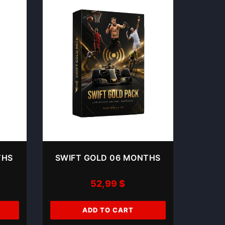
THS
SWIFT GOLD 06 MONTHS
52,99
$
ADD TO CART