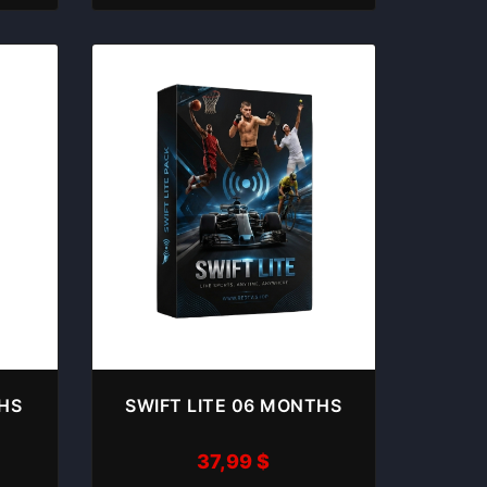
THS
SWIFT LITE 06 MONTHS
37,99
$