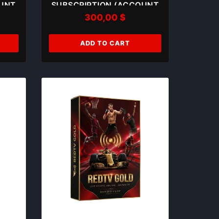
OUNT
SUBSCRIPTION (ACCOUNT
300,00
$
05)
ADD TO CART