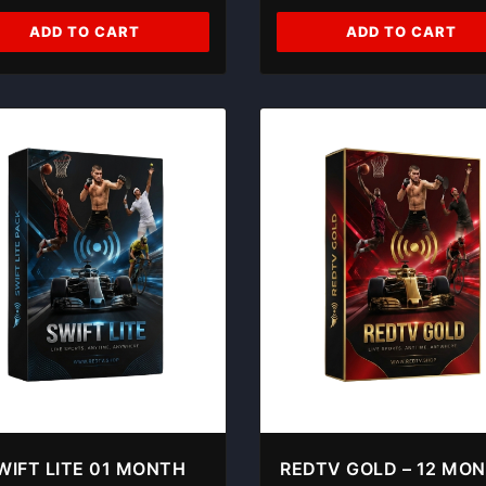
ADD TO CART
ADD TO CART
WIFT LITE 01 MONTH
REDTV GOLD – 12 MO