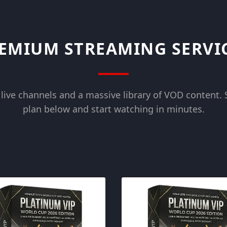
EMIUM STREAMING SERVI
live channels and a massive library of VOD content. 
plan below and start watching in minutes.