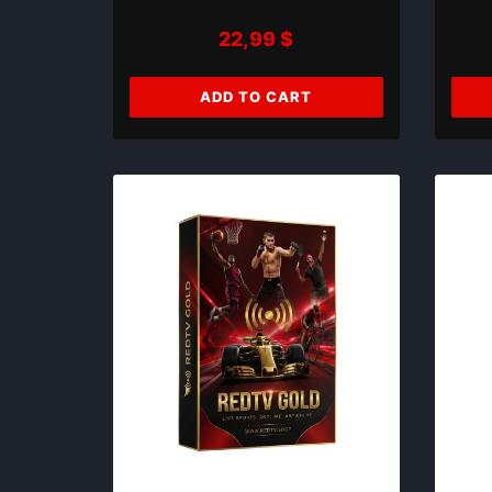
22,99
$
ADD TO CART