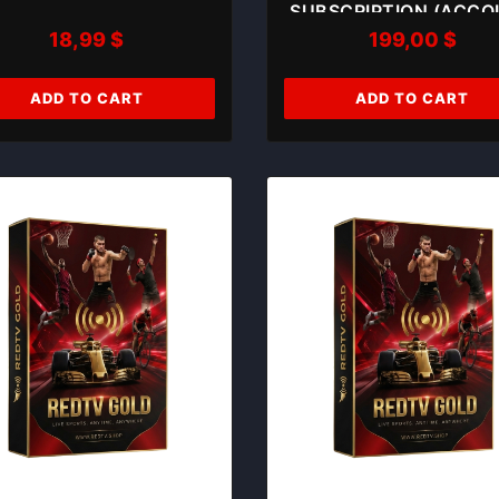
SUBSCRIPTION (ACC
18,99
$
199,00
$
03)
ADD TO CART
ADD TO CART