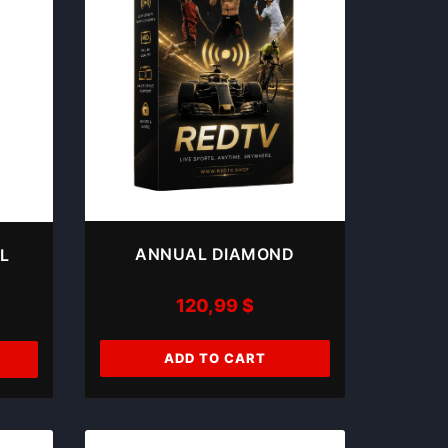
ANNUAL DIAMOND
L
120,99
$
ADD TO CART