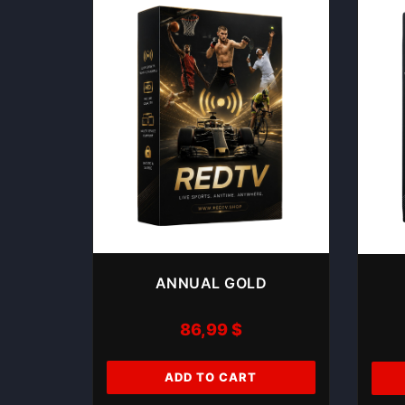
ANNUAL GOLD
86,99
$
ADD TO CART