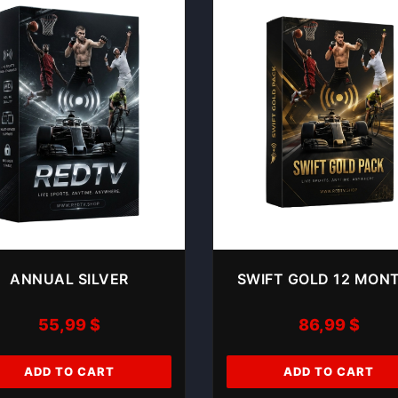
ANNUAL SILVER
SWIFT GOLD 12 MON
55,99
$
86,99
$
ADD TO CART
ADD TO CART