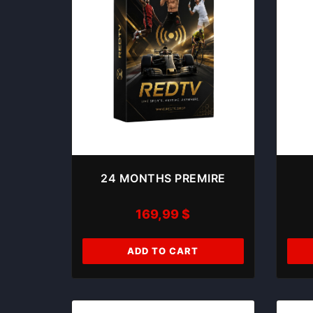
24 MONTHS PREMIRE
169,99
$
ADD TO CART