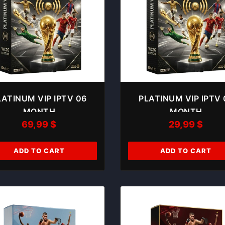
LATINUM VIP IPTV 06
PLATINUM VIP IPTV 
MONTH
MONTH
69,99
$
29,99
$
ADD TO CART
ADD TO CART