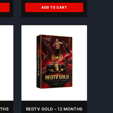
ADD TO CART
NTHS
REDTV GOLD – 12 MONTHS