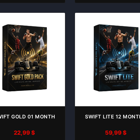
IFT GOLD 01 MONTH
SWIFT LITE 12 MON
22,99
$
59,99
$