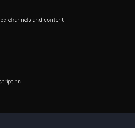
ted channels and content
scription