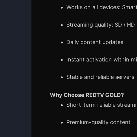
Works on all devices: Smart
Streaming quality: SD / HD
Daily content updates
Instant activation within m
Stable and reliable servers
Why Choose REDTV GOLD?
Short-term reliable stream
Premium-quality content