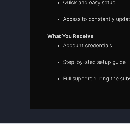
Quick and easy setup
Access to constantly upda
What You Receive
Account credentials
Step-by-step setup guide
Full support during the sub