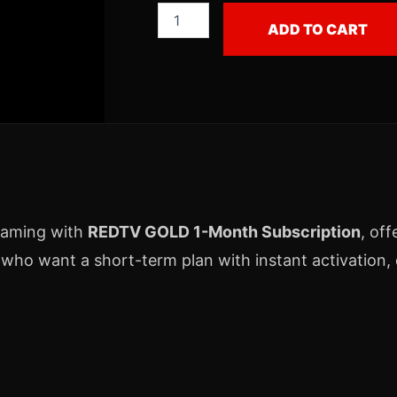
ADD TO CART
eaming with
REDTV GOLD 1-Month Subscription
, off
 who want a short-term plan with instant activation, d