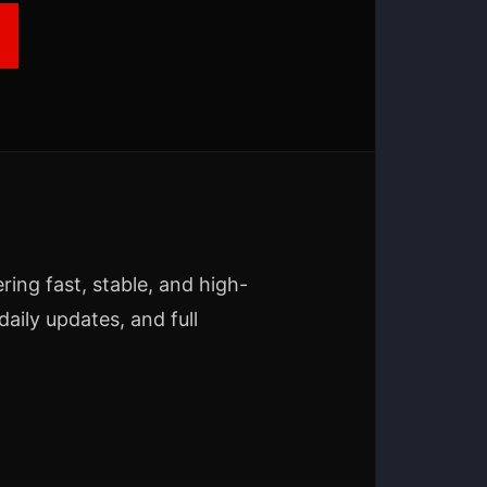
ering fast, stable, and high-
aily updates, and full