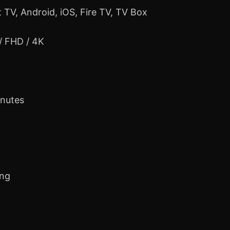
 TV, Android, iOS, Fire TV, TV Box
 / FHD / 4K
inutes
ing