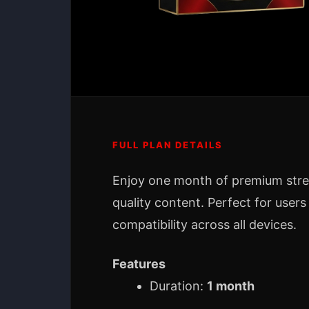
FULL PLAN DETAILS
Enjoy one month of premium str
quality content. Perfect for users
compatibility across all devices.
Features
Duration:
1 month