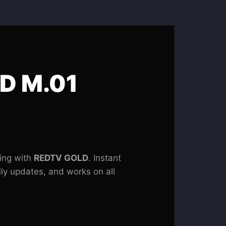
D M.01
ing with
REDTV GOLD
. Instant
ily updates, and works on all