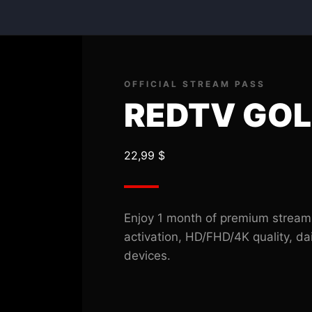
REDTV
GOLD
M.01
quantity
OFFICIAL STREAM PASS
REDTV GOL
22,99
$
Enjoy 1 month of premium stream
activation, HD/FHD/4K quality, da
devices.