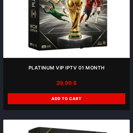
PLATINUM VIP IPTV 01 MONTH
29,99
$
ADD TO CART