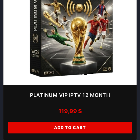
PLATINUM VIP IPTV 12 MONTH
119,99
$
ADD TO CART