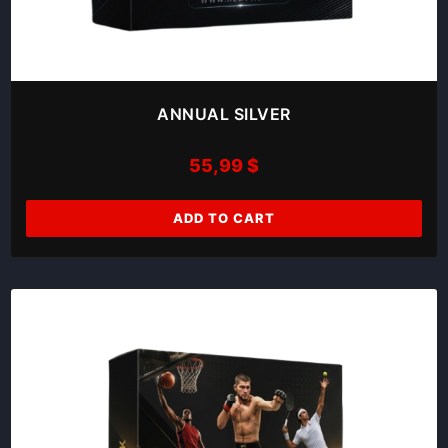
ANNUAL SILVER
55,99
$
ADD TO CART