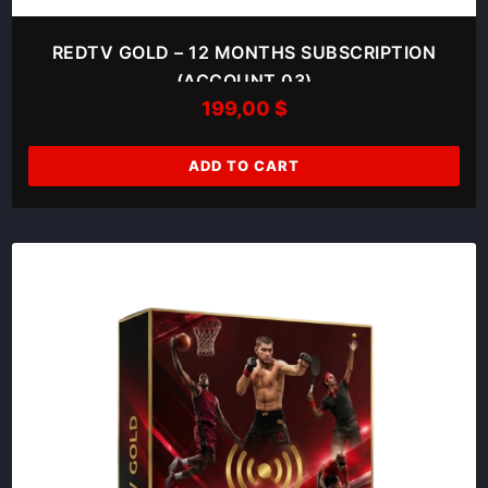
REDTV GOLD – 12 MONTHS SUBSCRIPTION
(ACCOUNT 03)
199,00
$
ADD TO CART