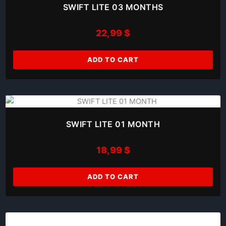
SWIFT LITE 03 MONTHS
22,99
$
ADD TO CART
SWIFT LITE 01 MONTH
18,99
$
ADD TO CART