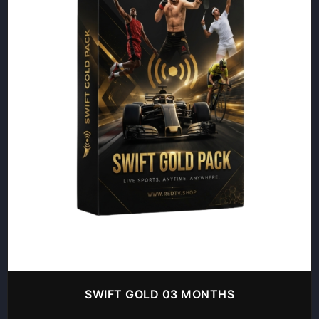
SWIFT GOLD 03 MONTHS