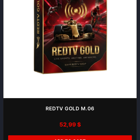
REDTV GOLD M.06
52,99
$