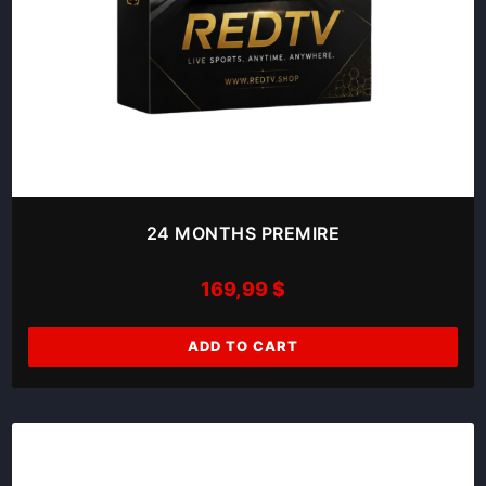
24 MONTHS PREMIRE
169,99
$
ADD TO CART