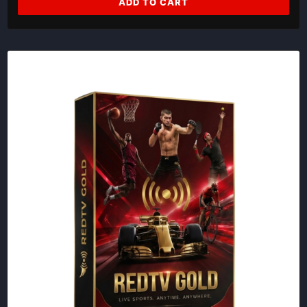
ADD TO CART