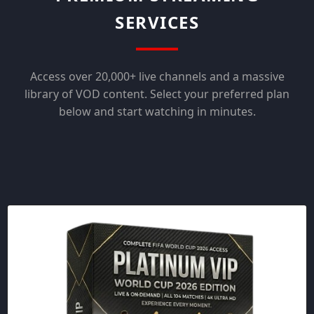
SERVICES
Access over 20,000+ live channels and a massive
library of VOD content. Select your preferred plan
below and start watching in minutes.