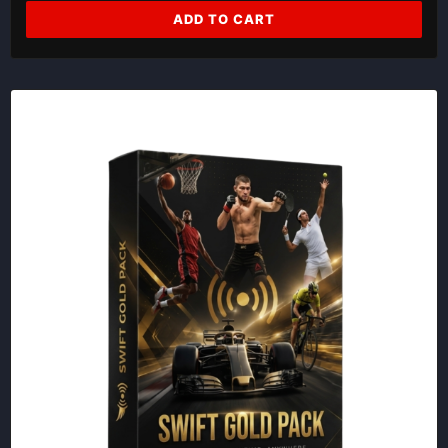
ADD TO CART