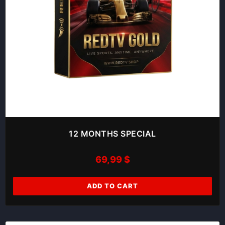
12 MONTHS SPECIAL
69,99
$
ADD TO CART