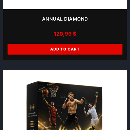
ANNUAL DIAMOND
120,99
$
ADD TO CART