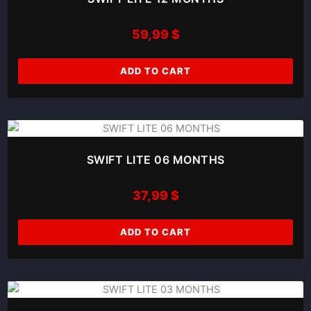
59,99
$
ADD TO CART
SWIFT LITE 06 MONTHS
37,99
$
ADD TO CART