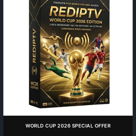
WORLD CUP 2026 SPECIAL OFFER