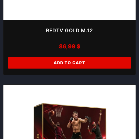
REDTV GOLD M.12
86,99
$
ADD TO CART