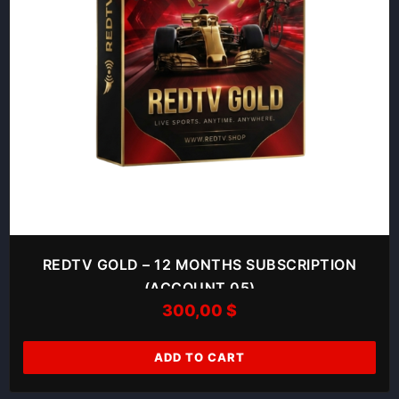
REDTV GOLD – 12 MONTHS SUBSCRIPTION
(ACCOUNT 05)
300,00
$
ADD TO CART