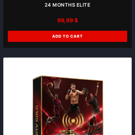
24 MONTHS ELITE
99,99
$
ADD TO CART