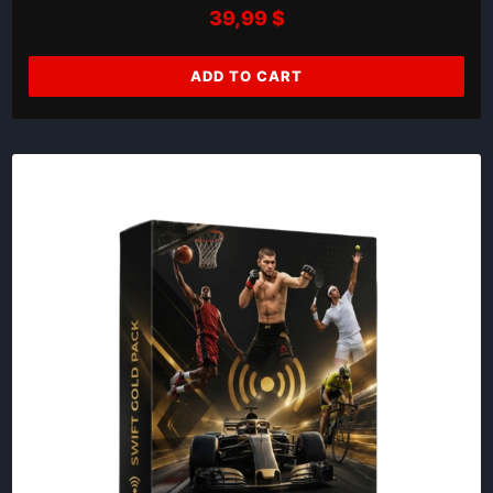
39,99
$
ADD TO CART