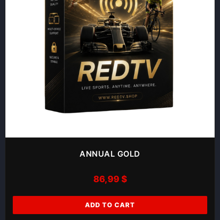
ANNUAL GOLD
86,99
$
ADD TO CART