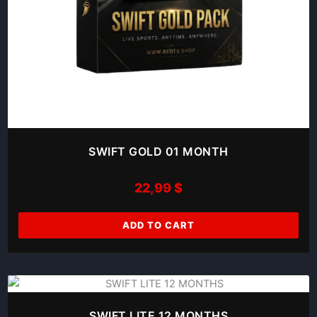
SWIFT GOLD 01 MONTH
22,99
$
ADD TO CART
SWIFT LITE 12 MONTHS