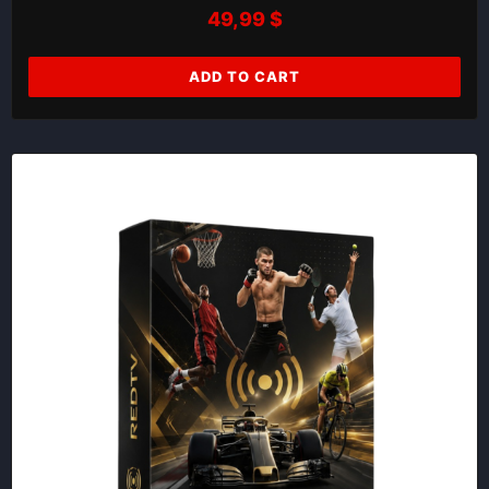
49,99
$
ADD TO CART