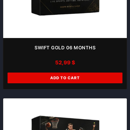
SWIFT GOLD 06 MONTHS
52,99
$
ADD TO CART