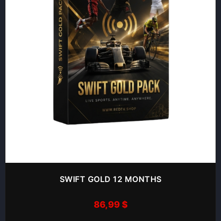
SWIFT GOLD 12 MONTHS
86,99
$