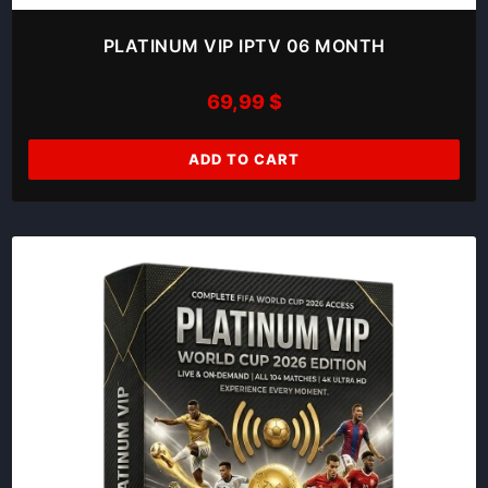
PLATINUM VIP IPTV 06 MONTH
69,99
$
ADD TO CART