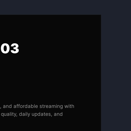
 03
, and affordable streaming with
 quality, daily updates, and