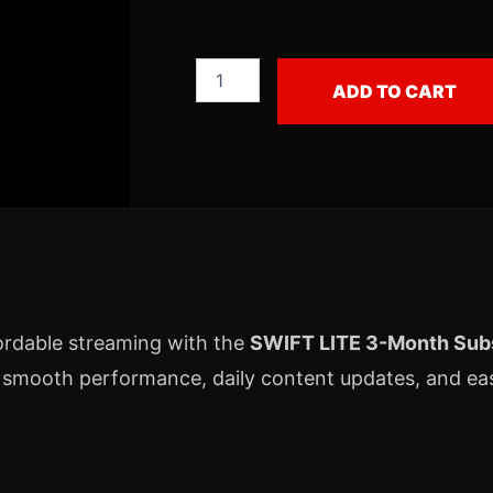
ADD TO CART
ordable streaming with the
SWIFT LITE 3-Month Subs
 smooth performance, daily content updates, and eas