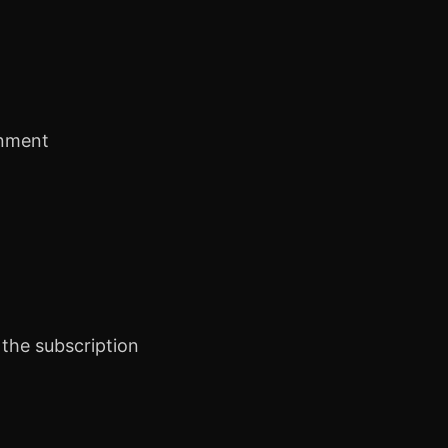
inment
the subscription