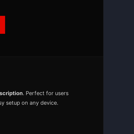
cription
. Perfect for users
y setup on any device.