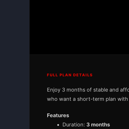
FULL PLAN DETAILS
Enjoy 3 months of stable and aff
who want a short-term plan with
Features
Duration:
3 months