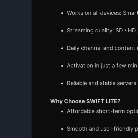
Works on all devices: Smart
Streaming quality: SD / HD
Daily channel and content
Activation in just a few mi
Reliable and stable servers
Why Choose SWIFT LITE?
Affordable short-term opt
Smooth and user-friendly 