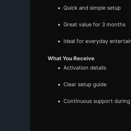
Quick and simple setup
Great value for 3 months
Ideal for everyday enterta
What You Receive
Activation details
Clear setup guide
Continuous support during 