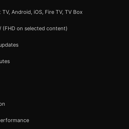
 TV, Android, iOS, Fire TV, TV Box
 / (FHD on selected content)
 updates
nutes
ion
performance