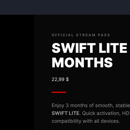
SWIFT
LITE
03
MONTHS
quantity
OFFICIAL STREAM PASS
SWIFT LITE
MONTHS
22,99
$
Enjoy 3 months of smooth, stable
SWIFT LITE
. Quick activation, HD
compatibility with all devices.