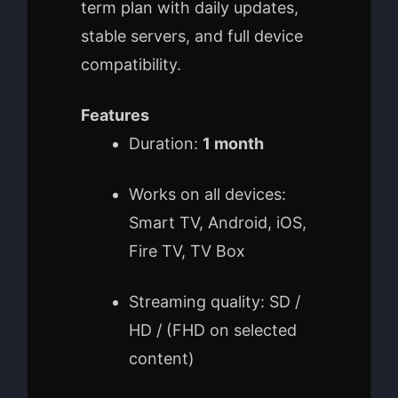
term plan with daily updates,
stable servers, and full device
compatibility.
Features
Duration:
1 month
Works on all devices:
Smart TV, Android, iOS,
Fire TV, TV Box
Streaming quality: SD /
HD / (FHD on selected
content)