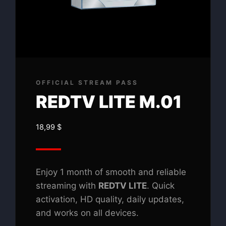
OFFICIAL STREAM PASS
REDTV LITE M.01
18,99
$
Enjoy 1 month of smooth and reliable
streaming with
REDTV LITE
. Quick
activation, HD quality, daily updates,
and works on all devices.