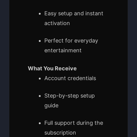
Easy setup and instant
activation
Perfect for everyday
entertainment
What You Receive
Account credentials
Step-by-step setup
guide
Full support during the
subscription