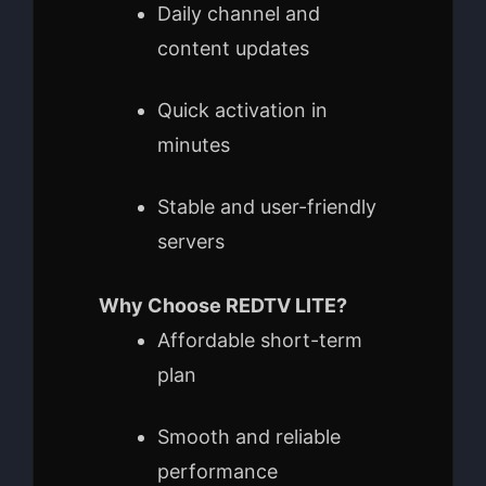
Daily channel and
content updates
Quick activation in
minutes
Stable and user-friendly
servers
Why Choose REDTV LITE?
Affordable short-term
plan
Smooth and reliable
performance