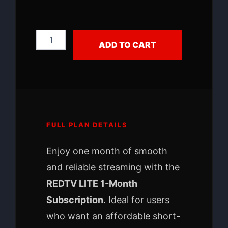
ADD TO CART
FULL PLAN DETAILS
Enjoy one month of smooth
and reliable streaming with the
REDTV LITE 1-Month
Subscription
. Ideal for users
who want an affordable short-